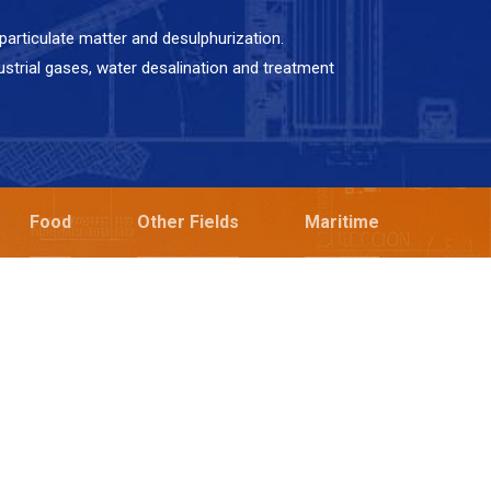
articulate matter and desulphurization.
ustrial gases, water desalination and treatment
Food
Other Fields
Maritime