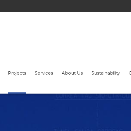
Projects
Services
About Us
Sustainability