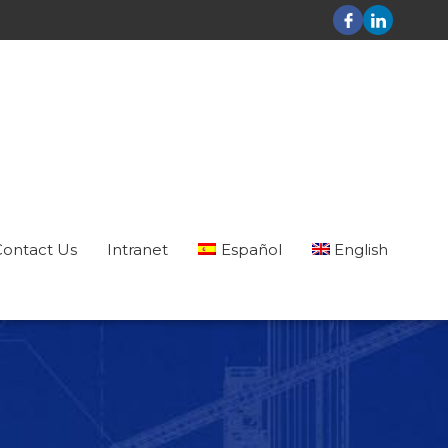
Contact Us
Intranet
Español
English