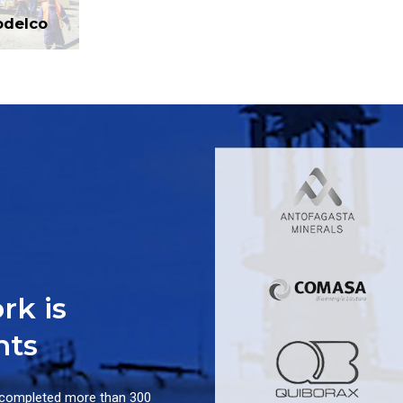
odelco
rk is
nts
 completed more than 300