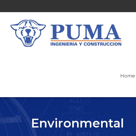
Home
Environmental