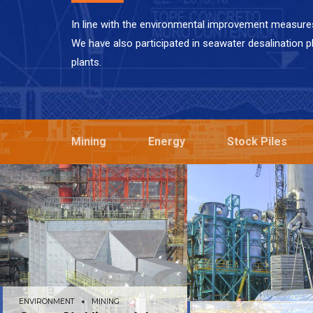
In line with the environmental improvement measure
We have also participated in seawater desalination p
plants.
Mining
Energy
Stock Piles
ENVIRONMENT
MINING
ENVIRONMENT
MI
Compañía Minera del
GEA Bischoff – 
Pacífico
ENVIRONMENT
MINING