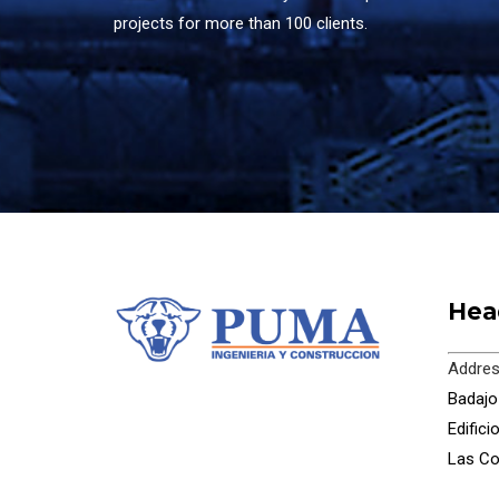
projects for more than 100 clients.
Hea
Addres
Badajoz
Edific
Las Co