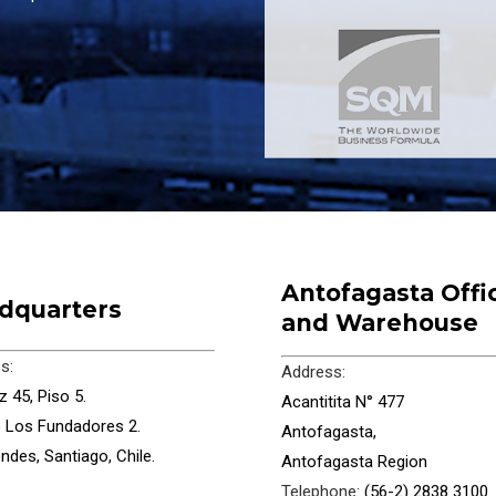
Antofagasta Offi
dquarters
and Warehouse
s:
Address:
 45, Piso 5.
Acantitita N° 477
io Los Fundadores 2.
Antofagasta,
ndes, Santiago, Chile.
Antofagasta Region
Telephone:
(56-2) 2838 3100