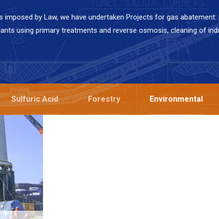
s imposed by Law, we have undertaken Projects for gas abatement: p
lants using primary treatments and reverse osmosis, cleaning of ind
Sulfuric Acid
Forestry
Environmental
NING
Codelco