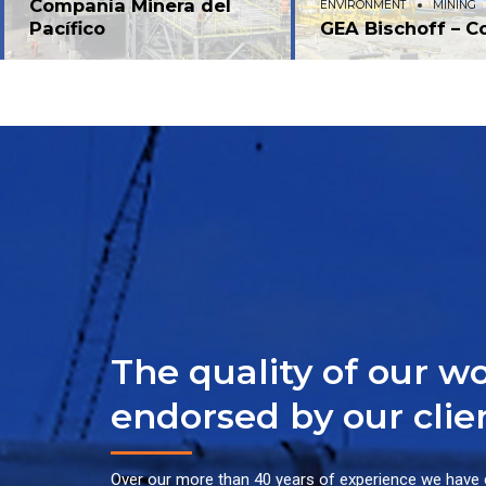
Compañía Minera del
ENVIRONMENT
MINING
Pacífico
GEA Bischoff – C
The quality of our wo
endorsed by our clie
Over our more than 40 years of experience we have