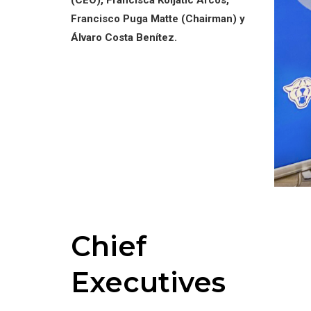
(CEO), Francisca Koljatic Arcos,
Francisco Puga Matte (Chairman) y
Álvaro Costa Benítez.
Chief
Executives