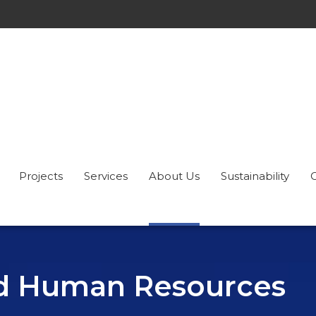
Projects
Services
About Us
Sustainability
nd Human Resources