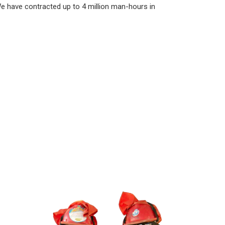
e have contracted up to 4 million man-hours in