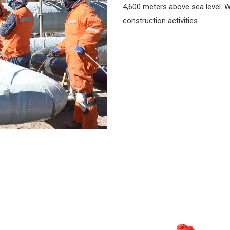
4,600 meters above sea level. W
construction activities.