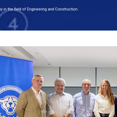
in the field of Engineering and Construction.