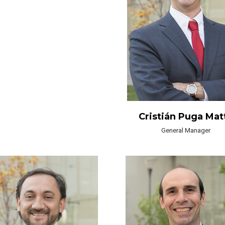
Cristián Puga Mat
General Manager