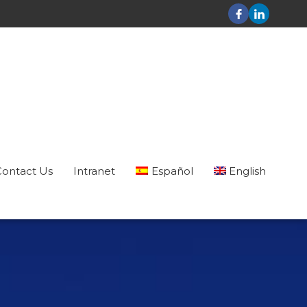
Contact Us
Intranet
Español
English