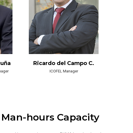
cuña
Ricardo del Campo C.
nager
ICOFEL Manager
 Man-hours Capacity