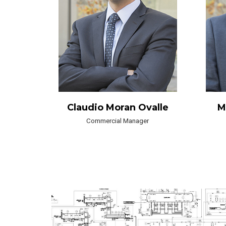
Claudio Moran Ovalle
M
Commercial Manager