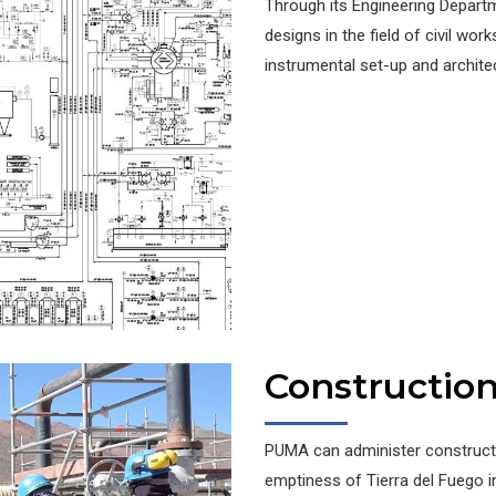
Through its Engineering Depart
designs in the field of civil works
instrumental set-up and archite
Constructio
PUMA can administer constructi
emptiness of Tierra del Fuego i