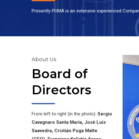
Presently PUMA is an extensive experienced Company 
About Us
Board of
Directors
From left to right (in the photo):
Sergio
Cavagnaro Santa María, José Luis
Saavedra, Cristián Puga Matte