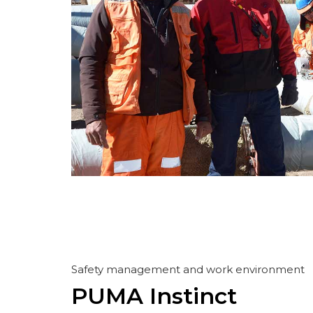
Safety management and work environment
PUMA Instinct