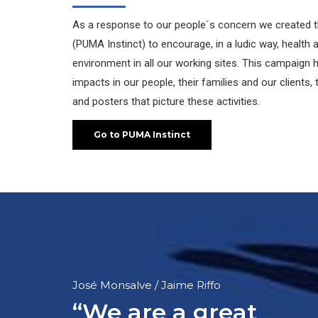
As a response to our people´s concern we created 
(PUMA Instinct) to encourage, in a ludic way, health
environment in all our working sites. This campaign
impacts in our people, their families and our clients
and posters that picture these activities.
Go to PUMA Instinct
Luís Vásquez Novoa
“PUMA is an