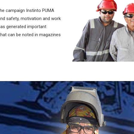
the campaign Instinto PUMA
 and safety, motivation and work
 has generated important
, that can be noted in magazines