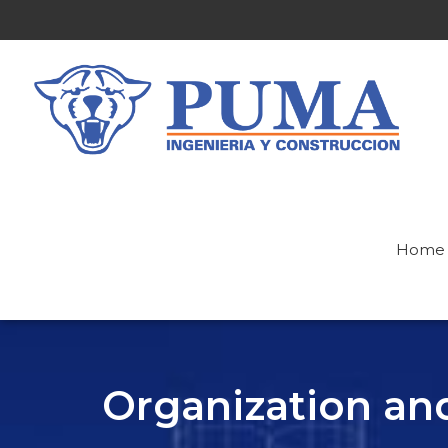
Home
Organization a