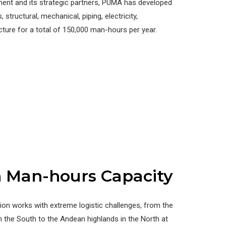
ment and its strategic partners, PUMA has developed
, structural, mechanical, piping, electricity,
cture for a total of 150,000 man-hours per year.
n Man-hours Capacity
on works with extreme logistic challenges, from the
n the South to the Andean highlands in the North at