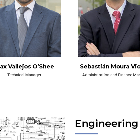
ax Vallejos O’Shee
Sebastián Moura Vi
Technical Manager
Administration and Finance Ma
Engineering