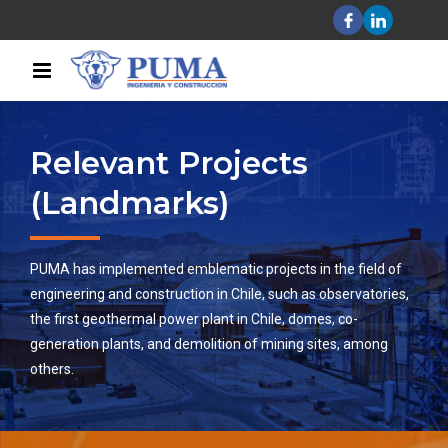
Relevant Projects
(Landmarks)
PUMA has implemented emblematic projects in the field of
engineering and construction in Chile, such as observatories,
the first geothermal power plant in Chile, domes, co-
generation plants, and demolition of mining sites, among
others.