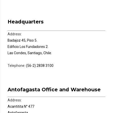
Headquarters
Address:
Badajoz 45, Piso 5.
Edificio Los Fundadores 2.
Las Condes, Santiago, Chile.
Telephone:
(56-2) 2838 3100
Antofagasta Office and Warehouse
Address:
Acantitita N° 477
Antofagasta,