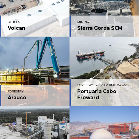
OTHERS
MINING
Volcan
Sierra Gorda SCM
FORESTRY
MARITIME WORKS
Portuaria Cabo
FORESTRY
Arauco
Froward