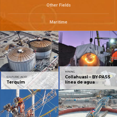
Other Fields
Maritime
MINING
Collahuasi – BY-PASS
SULFURIC ACID
Terquim
línea de agua