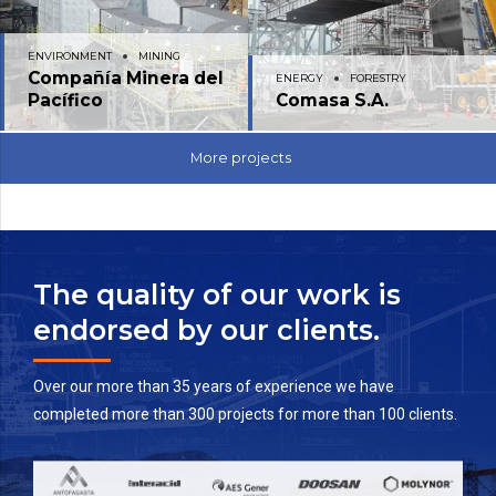
ENVIRONMENT
MINING
Compañía Minera del
ENERGY
FORESTRY
Pacífico
Comasa S.A.
More projects
The quality of our work is
endorsed by our clients.
Over our more than 35 years of experience we have
completed more than 300 projects for more than 100 clients.