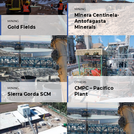
MINING
Minera Centinela-
Antofagasta
MINING
Gold Fields
Minerals
OTHERS
CMPC – Pacífico
MINING
Sierra Gorda SCM
Plant