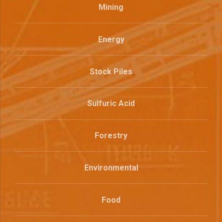
Mining
Energy
Stock Piles
Sulfuric Acid
Forestry
Environmental
Food