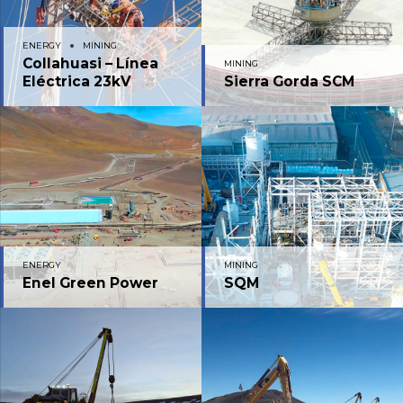
ENERGY
MINING
Collahuasi – Línea
MINING
Eléctrica 23kV
Sierra Gorda SCM
ENERGY
MINING
Enel Green Power
SQM