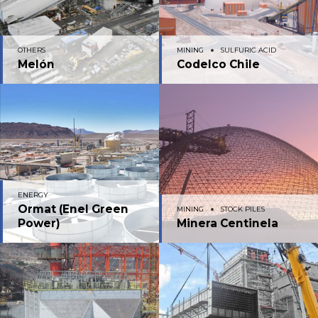
OTHERS
MINING
SULFURIC ACID
Melón
Codelco Chile
ENERGY
Ormat (Enel Green
MINING
STOCK PILES
Power)
Minera Centinela