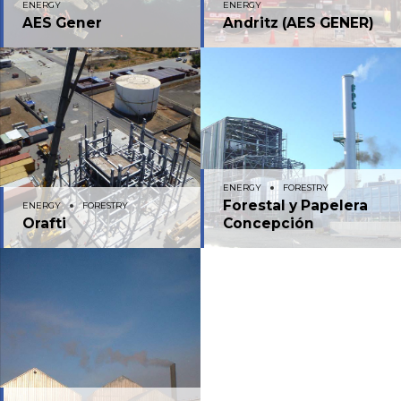
ENERGY
ENERGY
AES Gener
Andritz (AES GENER)
ENERGY
FORESTRY
Forestal y Papelera
ENERGY
FORESTRY
Orafti
Concepción