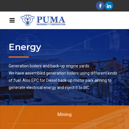
Energy
Generation boilers and back-up engine yards.
We have assembled generation boilers using different kinds
of fuel. Also EPC for Diesel back-up motor park aiming to
generate electrical energy and inject it to SIC.
Mining