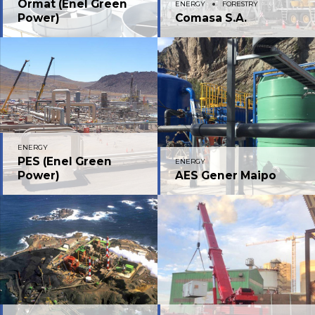
Ormat (Enel Green
ENERGY
FORESTRY
Power)
Comasa S.A.
ENERGY
PES (Enel Green
ENERGY
Power)
AES Gener Maipo