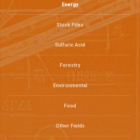
Energy
Stock Piles
Sulfuric Acid
Forestry
Environmental
Food
Other Fields