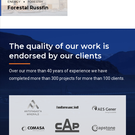
ENERGY
FORESTRY
Forestal Russfin
The quality of our work is
endorsed by our clients
Over our more than 40 years of experience we have
completed more than 300 projects for more than 100 clients.