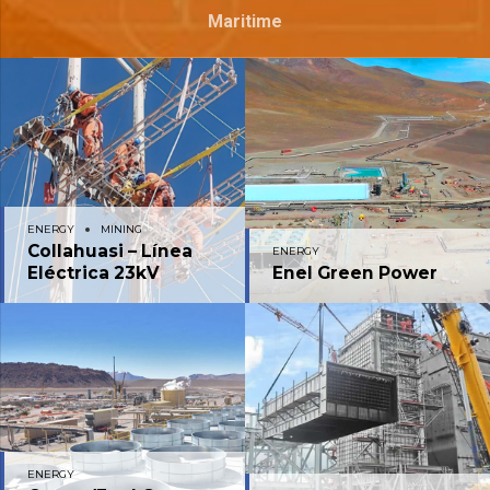
Maritime
ENERGY
MINING
Collahuasi – Línea
ENERGY
Eléctrica 23kV
Enel Green Power
ENERGY