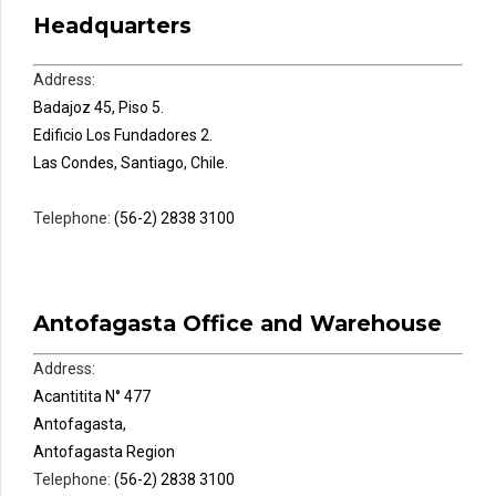
Headquarters
Address:
Badajoz 45, Piso 5.
Edificio Los Fundadores 2.
Las Condes, Santiago, Chile.
Telephone:
(56-2) 2838 3100
Antofagasta Office and Warehouse
Address:
Acantitita N° 477
Antofagasta,
Antofagasta Region
Telephone:
(56-2) 2838 3100