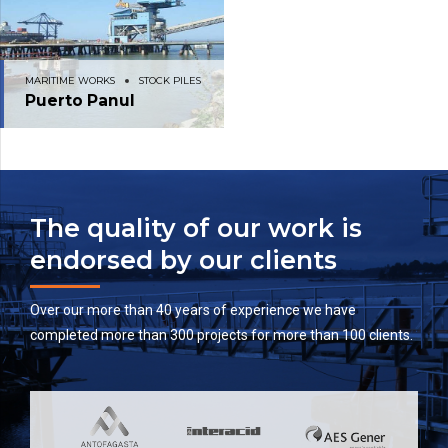
MARITIME WORKS
STOCK PILES
Puerto Panul
The quality of our work is
endorsed by our clients
Over our more than 40 years of experience we have
completed more than 300 projects for more than 100 clients.