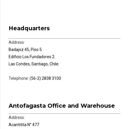
Headquarters
Address:
Badajoz 45, Piso 5.
Edificio Los Fundadores 2.
Las Condes, Santiago, Chile.
Telephone:
(56-2) 2838 3100
Antofagasta Office and Warehouse
Address:
Acantitita N° 477