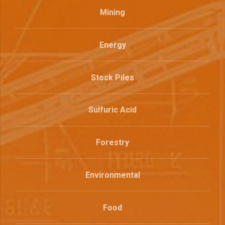
Mining
Energy
Stock Piles
Sulfuric Acid
Forestry
Environmental
Food