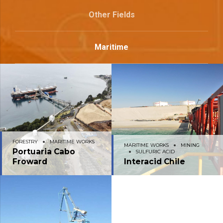
Other Fields
Maritime
FORESTRY
MARITIME WORKS
MARITIME WORKS
MINING
Portuaria Cabo
SULFURIC ACID
Froward
Interacid Chile