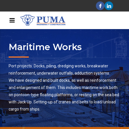
Maritime Works
Port projects: Docks, piling, dredging works, breakwater
reinforcement, underwater outfalls, adduction systems.
We have designed and built docks, as well as reinforcement
and enlargement of them. This includes maritime work both
on pontoon-type floating platforms, or resting on the sea bed
with Jack Up. Setting-up of cranes and belts to load/unload
cargo from ships.