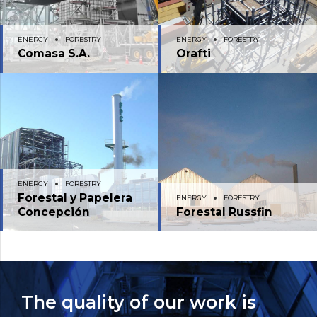
ENERGY
FORESTRY
ENERGY
FORESTRY
Comasa S.A.
Orafti
ENERGY
FORESTRY
Forestal y Papelera
ENERGY
FORESTRY
Concepción
Forestal Russfin
The quality of our work is