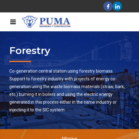
Forestry
Co-generation central station using forestry biomass.
Support to forestry industry with projects of energy co-
generation using the waste biomass materials (straw, bark,
etc.) burning it in boilers and using the electric energy
generated in this process either in the same industry or
injecting it to the SIC system.
Mining