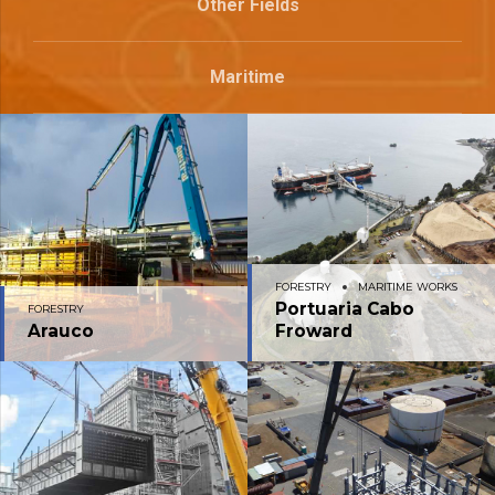
Other Fields
Maritime
FORESTRY
MARITIME WORKS
Portuaria Cabo
FORESTRY
Arauco
Froward