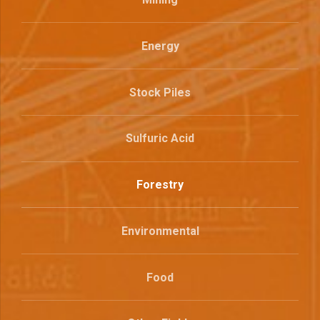
Energy
Stock Piles
Sulfuric Acid
Forestry
Environmental
Food