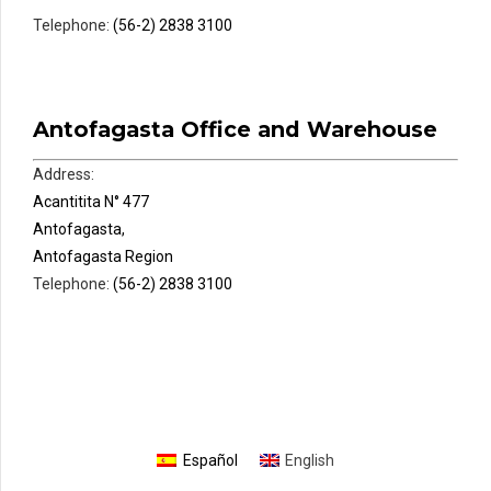
Telephone:
(56-2) 2838 3100
Antofagasta Office and Warehouse
Address:
Acantitita N° 477
Antofagasta,
Antofagasta Region
Telephone:
(56-2) 2838 3100
Español
English