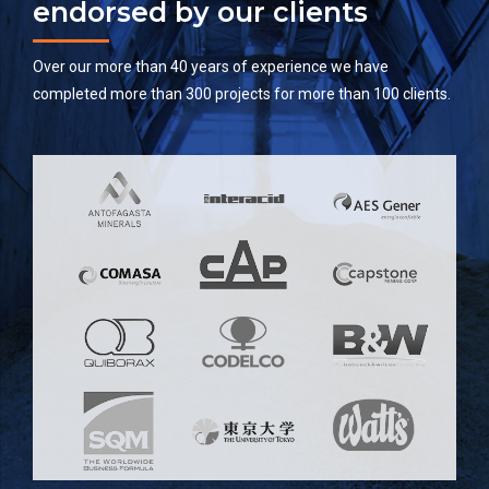
endorsed by our clients
Over our more than 40 years of experience we have
completed more than 300 projects for more than 100 clients.