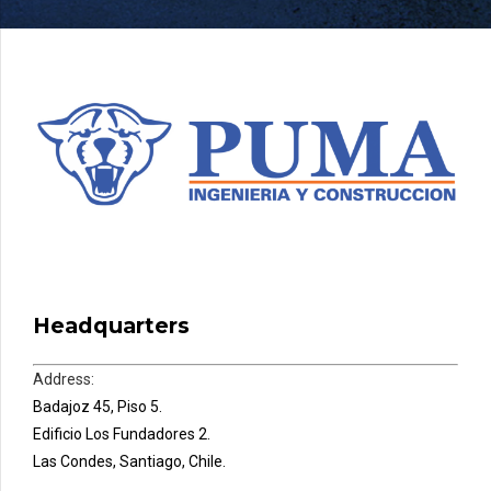
Headquarters
Address:
Badajoz 45, Piso 5.
Edificio Los Fundadores 2.
Las Condes, Santiago, Chile.