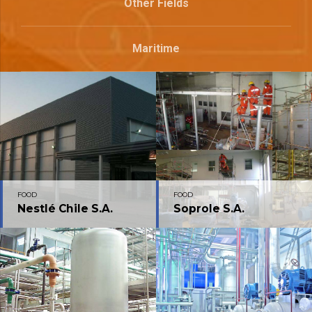
Other Fields
Maritime
FOOD
FOOD
Nestlé Chile S.A.
Soprole S.A.