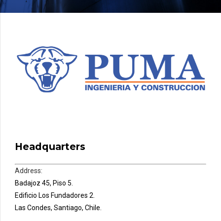
Headquarters
Address:
Badajoz 45, Piso 5.
Edificio Los Fundadores 2.
Las Condes, Santiago, Chile.