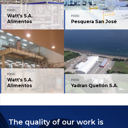
FOOD
Watt’s S.A.
FOOD
Alimentos
Pesquera San José
FOOD
Watt’s S.A.
FOOD
Alimentos
Yadran Quellón S.A.
The quality of our work is