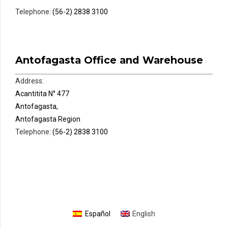
Telephone:
(56-2) 2838 3100
Antofagasta Office and Warehouse
Address:
Acantitita N° 477
Antofagasta,
Antofagasta Region
Telephone:
(56-2) 2838 3100
Español
English