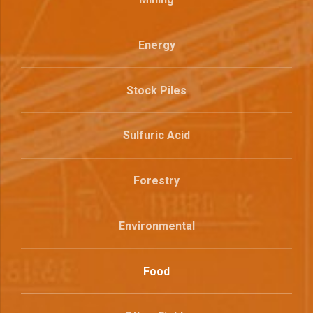
Energy
Stock Piles
Sulfuric Acid
Forestry
Environmental
Food