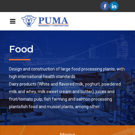
Food
Design and construction of large food processing plants, with
high international health standards.
Dairy products (White and flavored milk, yoghurt, powdered
milk and whey, milk sweet cream and butter), juices and
fruit/tomato pulp, fish farming and salmon processing
plantsfish food and mussel plants, among other.
Mining