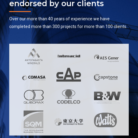
endorsed by our clients
Over our more than 40 years of experience we have
completed more than 300 projects for more than 100 clients.