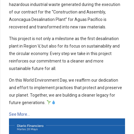
hazardous industrial waste generated during the execution
of our contract for the “Construction and Assembly,
Aconcagua Desalination Plant” for Aguas Pacífico is
recovered and transformed into new raw materials.
This project is not only a milestone as the first desalination
plant in Region V, but also for its focus on sustainability and
the circular economy. Every step we take in this project
reinforces our commitment to a cleaner and more
sustainable future for all.
On this World Environment Day, we reaffirm our dedication
and effort to implement practices that protect and preserve
our planet. Together, we are building a cleaner legacy for
future generations.
See More…