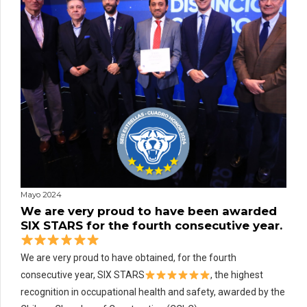
Mayo 2024
We are very proud to have been awarded
SIX STARS for the fourth consecutive year.
We are very proud to have obtained, for the fourth
consecutive year, SIX STARS
, the highest
recognition in occupational health and safety, awarded by the