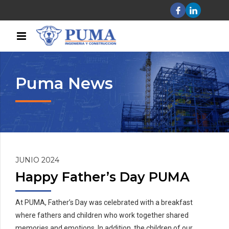
Puma News
JUNIO 2024
Happy Father’s Day PUMA
At PUMA, Father’s Day was celebrated with a breakfast
where fathers and children who work together shared
memories and emotions. In addition, the children of our