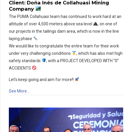
Client: Doña Inés de Collahuasi Mining
Company
The PUMA Collahuasi team has continued to work hard at an
altitude of over 4,500 meters above sea level
, on one of
our projects in the tailings dam area, which is now in the line
laying phase
.
We would like to congratulate the entire team for their work
under very challenging conditions
, which has also met high
safety standards
, with a PROJECT DEVELOPED WITH “0”
ACCIDENTS
.
Let’s keep going and aim for more!!
See More…