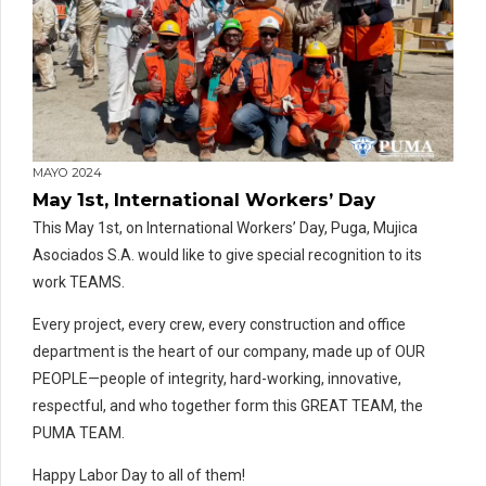
MAYO 2024
May 1st, International Workers’ Day
This May 1st, on International Workers’ Day, Puga, Mujica
Asociados S.A. would like to give special recognition to its
work TEAMS.
Every project, every crew, every construction and office
department is the heart of our company, made up of OUR
PEOPLE—people of integrity, hard-working, innovative,
respectful, and who together form this GREAT TEAM, the
PUMA TEAM.
Happy Labor Day to all of them!