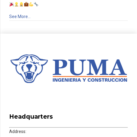
See More…
Headquarters
Address: