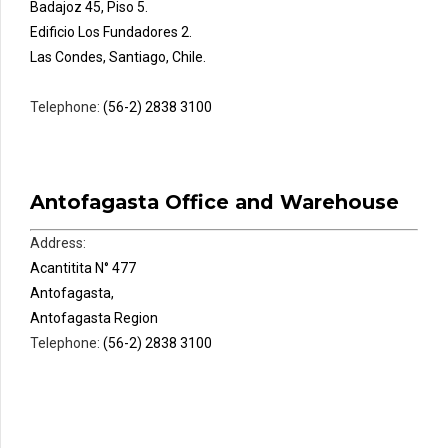
Badajoz 45, Piso 5.
Edificio Los Fundadores 2.
Las Condes, Santiago, Chile.
Telephone:
(56-2) 2838 3100
Antofagasta Office and Warehouse
Address:
Acantitita N° 477
Antofagasta,
Antofagasta Region
Telephone:
(56-2) 2838 3100