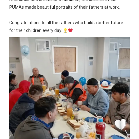
PUMAs made beautiful portraits of their fathers at work.
Congratulations to all the fathers who build a better future
for their children every day.