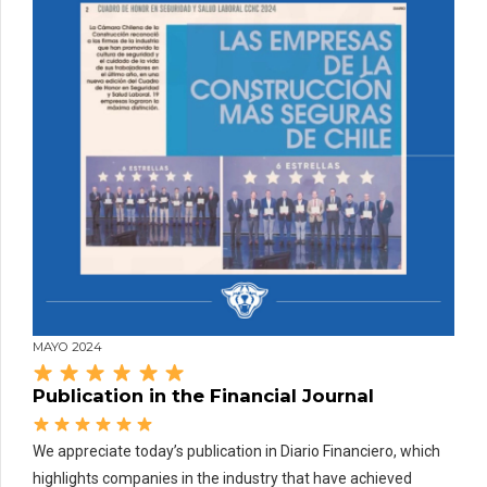
MAYO 2024
Publication in the Financial Journal
We appreciate today’s publication in Diario Financiero, which
highlights companies in the industry that have achieved