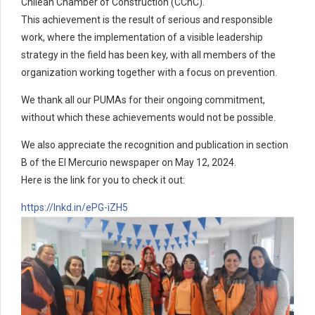
Chilean Chamber of Construction (CChC).
This achievement is the result of serious and responsible
work, where the implementation of a visible leadership
strategy in the field has been key, with all members of the
organization working together with a focus on prevention.
We thank all our PUMAs for their ongoing commitment,
without which these achievements would not be possible.
We also appreciate the recognition and publication in section
B of the El Mercurio newspaper on May 12, 2024.
Here is the link for you to check it out:
https://lnkd.in/ePG-iZH5