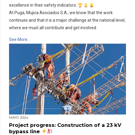
excellence in their safety indicators.
At Puga, Mujica Asociados S.A., we know that the work
continues and that it is a major challenge at the national level,
where we must all contribute and get involved.
See More…
MAYO 2024
Project progress: Construction of a 23 kV
bypass line