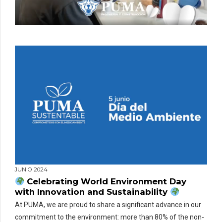
JUNIO 2024
Celebrating World Environment Day
with Innovation and Sustainability
At PUMA, we are proud to share a significant advance in our
commitment to the environment: more than 80% of the non-