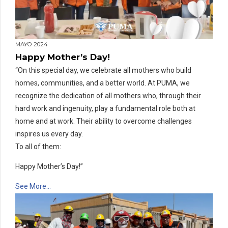
MAYO 2024
Happy Mother’s Day!
“On this special day, we celebrate all mothers who build
homes, communities, and a better world. At PUMA, we
recognize the dedication of all mothers who, through their
hard work and ingenuity, play a fundamental role both at
home and at work. Their ability to overcome challenges
inspires us every day.
To all of them:
Happy Mother’s Day!”
See More…