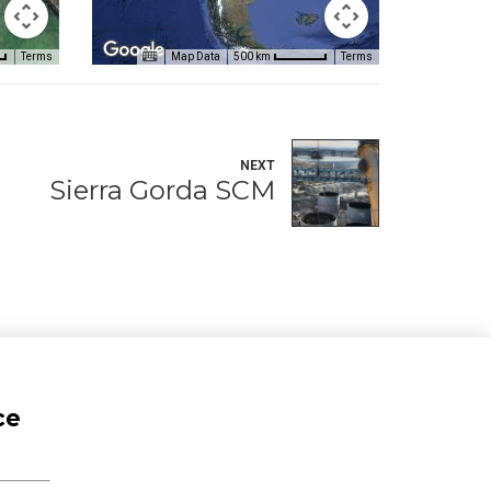
Terms
Map Data
Terms
500 km
NEXT
Sierra Gorda SCM
ce