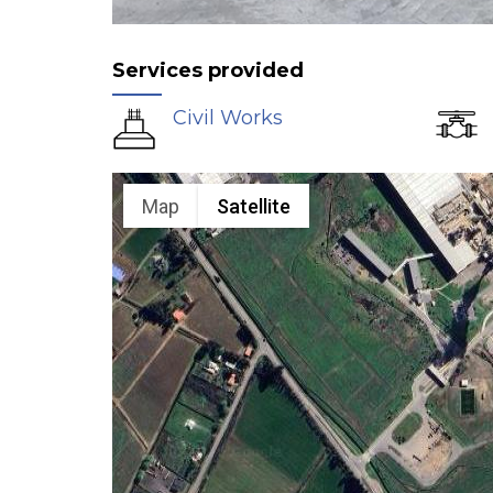
Services provided
Civil Works
Map
Satellite