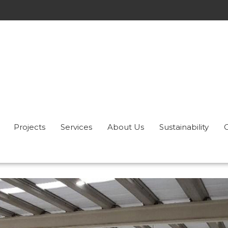
Projects
Services
About Us
Sustainability