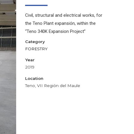
Civil, structural and electrical works, for
the Teno Plant expansión, within the
“Teno 340K Expansion Project”
Category
FORESTRY
Year
2019
Location
Teno, VII Región del Maule