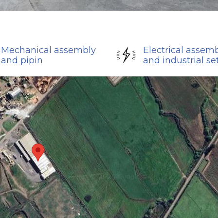
Mechanical assembly
Electrical assem
and pipin
and industrial se