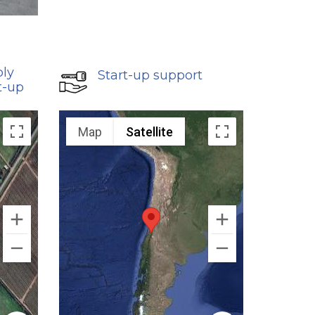
bly
Start-up support
t-up
Map
Satellite