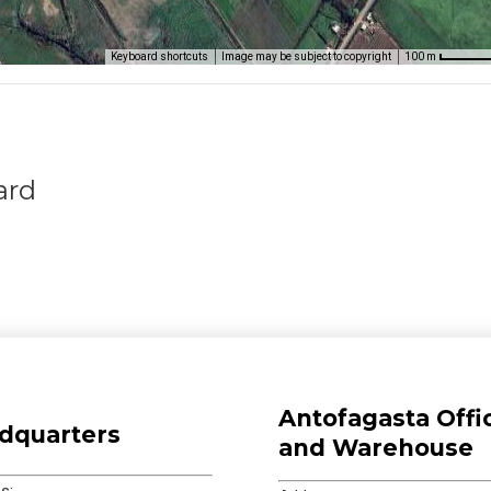
Keyboard shortcuts
Image may be subject to copyright
100 m
ard
Antofagasta Offi
dquarters
and Warehouse