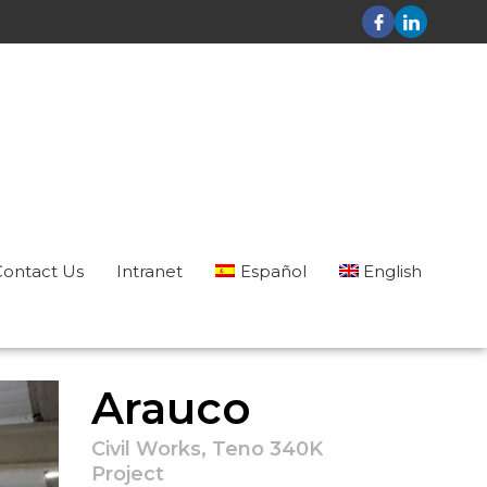
Contact Us
Intranet
Español
English
Arauco
Civil Works, Teno 340K
Project