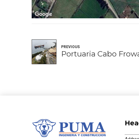
PREVIOUS
Portuaria Cabo Frow
Hea