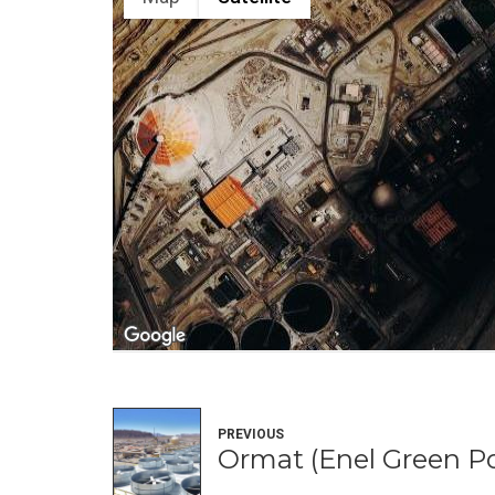
PREVIOUS
Ormat (Enel Green P