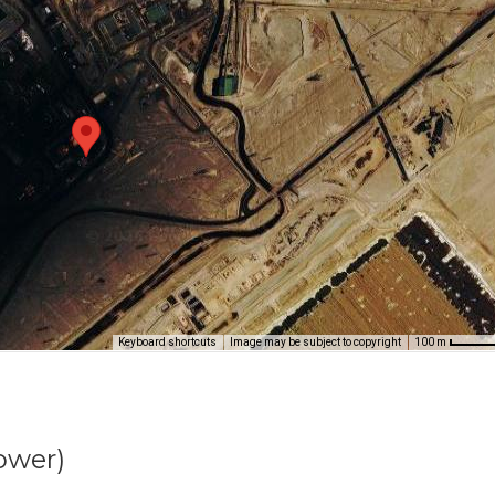
Keyboard shortcuts
Image may be subject to copyright
100 m
ower)