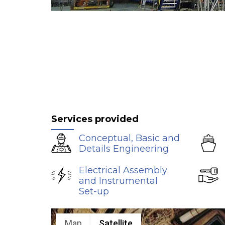
Services provided
Conceptual, Basic and
Details Engineering
Electrical Assembly
and Instrumental
Set-up
Map
Satellite