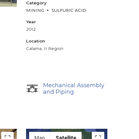
Category
MINING
SULFURIC ACID
Year
2012
Location
Calama, II Region
Mechanical Assembly
and Piping
Map
Satellite