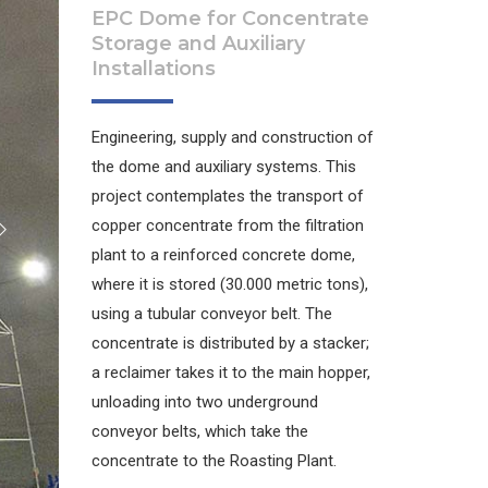
EPC Dome for Concentrate
Storage and Auxiliary
Installations
Engineering, supply and construction of
the dome and auxiliary systems. This
project contemplates the transport of
copper concentrate from the filtration
plant to a reinforced concrete dome,
where it is stored (30.000 metric tons),
using a tubular conveyor belt. The
concentrate is distributed by a stacker;
a reclaimer takes it to the main hopper,
unloading into two underground
conveyor belts, which take the
concentrate to the Roasting Plant.