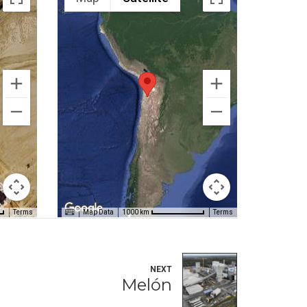
Terms
Map Data
Terms
1000 km
NEXT
Melón