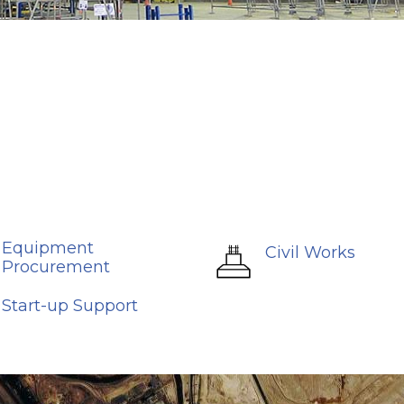
Equipment
Civil Works
Procurement
Start-up Support