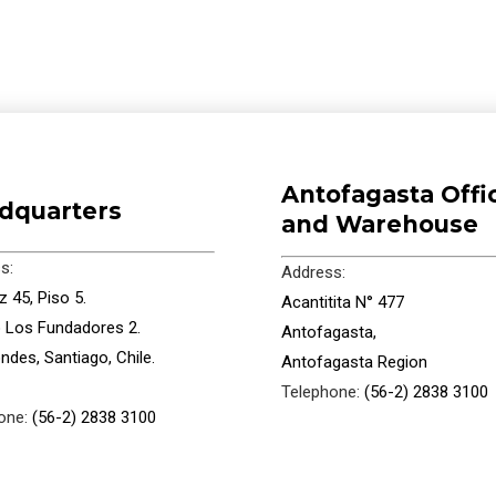
Antofagasta Offi
dquarters
and Warehouse
s:
Address:
 45, Piso 5.
Acantitita N° 477
io Los Fundadores 2.
Antofagasta,
ndes, Santiago, Chile.
Antofagasta Region
Telephone:
(56-2) 2838 3100
one:
(56-2) 2838 3100