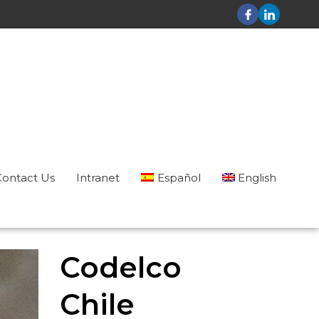
Contact Us
Intranet
Español
English
Codelco
Chile