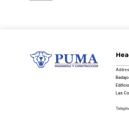
Hea
Addres
Badajoz
Edific
Las Co
Teleph