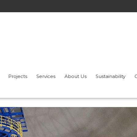
Projects
Services
About Us
Sustainability