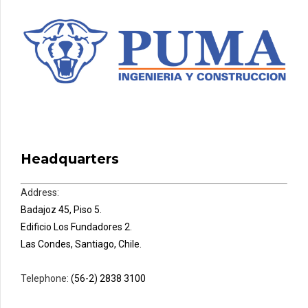
Headquarters
Address:
Badajoz 45, Piso 5.
Edificio Los Fundadores 2.
Las Condes, Santiago, Chile.
Telephone:
(56-2) 2838 3100