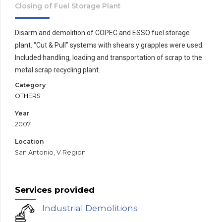
Closing of Fuel Storage Plant
Disarm and demolition of COPEC and ESSO fuel storage
plant. “Cut & Pull” systems with shears y grapples were used.
Included handling, loading and transportation of scrap to the
metal scrap recycling plant.
Category
OTHERS
Year
2007
Location
San Antonio, V Region
Services provided
Industrial Demolitions