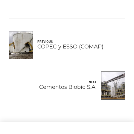
PREVIOUS
COPEC y ESSO (COMAP)
NEXT
Cementos Biobío S.A.