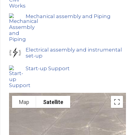
Mechanical assembly and Piping
Electrical assembly and instrumental
set-up
Start-up Support
Map
Satellite