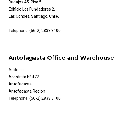
Badajoz 45, Piso 5.
Edificio Los Fundadores 2.
Las Condes, Santiago, Chile.
Telephone:
(56-2) 2838 3100
Antofagasta Office and Warehouse
Address:
Acantitita N° 477
Antofagasta,
Antofagasta Region
Telephone:
(56-2) 2838 3100