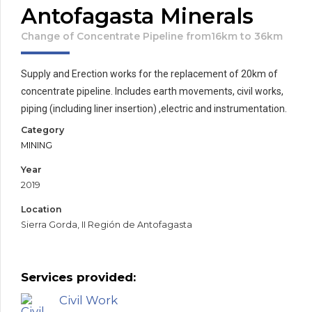
Antofagasta Minerals
Change of Concentrate Pipeline from16km to 36km
Supply and Erection works for the replacement of 20km of
concentrate pipeline. Includes earth movements, civil works,
piping (including liner insertion) ,electric and instrumentation.
Category
MINING
Year
2019
Location
Sierra Gorda, II Región de Antofagasta
Services provided:
Civil Work