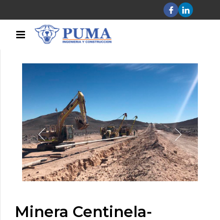
Minera Centinela-