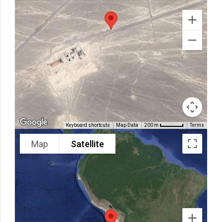
Keyboard shortcuts
Map Data
Terms
200 m
Map
Satellite