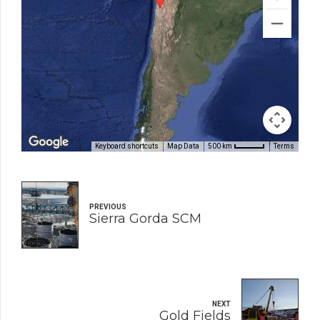
Keyboard shortcuts
Map Data
Terms
500 km
PREVIOUS
Sierra Gorda SCM
NEXT
Gold Fields