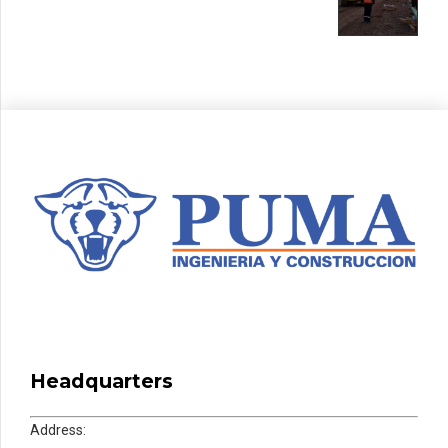
Headquarters
Address: