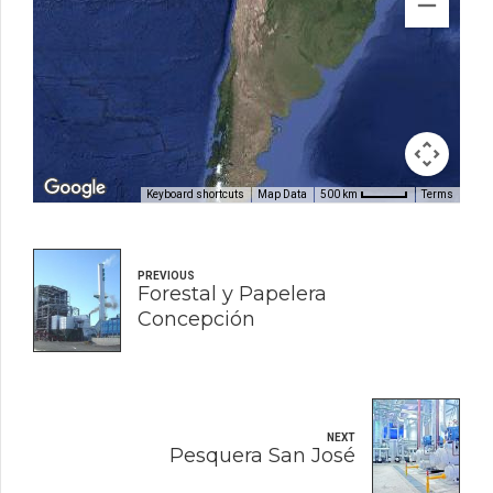
Keyboard shortcuts
Map Data
Terms
500 km
PREVIOUS
Forestal y Papelera
Concepción
NEXT
Pesquera San José