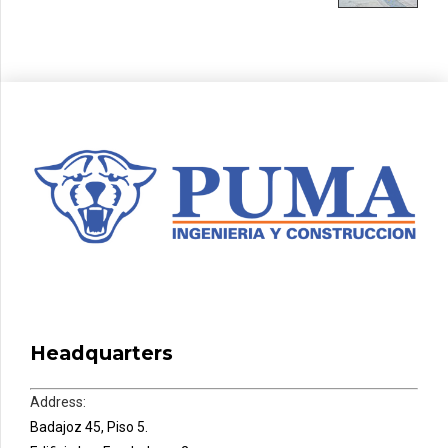
Headquarters
Address:
Badajoz 45, Piso 5.