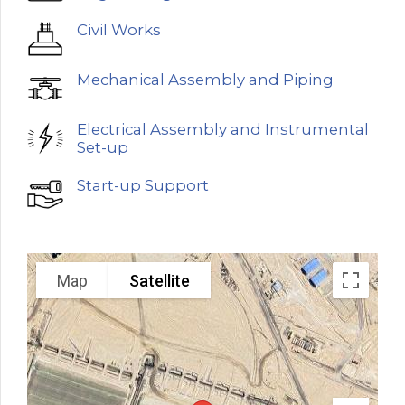
Civil Works
Mechanical Assembly and Piping
Electrical Assembly and Instrumental
Set-up
Start-up Support
Map
Satellite