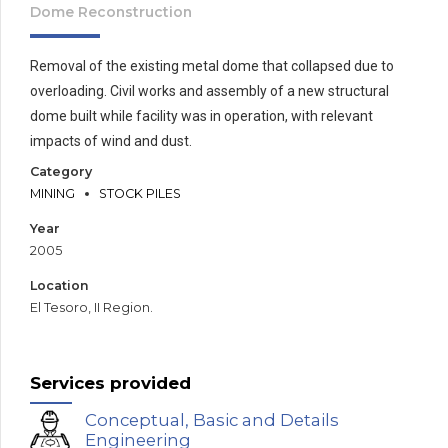
Dome Reconstruction
Removal of the existing metal dome that collapsed due to
overloading. Civil works and assembly of a new structural
dome built while facility was in operation, with relevant
impacts of wind and dust.
Category
MINING
STOCK PILES
Year
2005
Location
El Tesoro, II Region.
Services provided
Conceptual, Basic and Details
Engineering