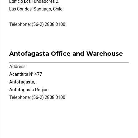
Edificio Los Fundadores 2.
Las Condes, Santiago, Chile.
Telephone:
(56-2) 2838 3100
Antofagasta Office and Warehouse
Address:
Acantitita N° 477
Antofagasta,
Antofagasta Region
Telephone:
(56-2) 2838 3100