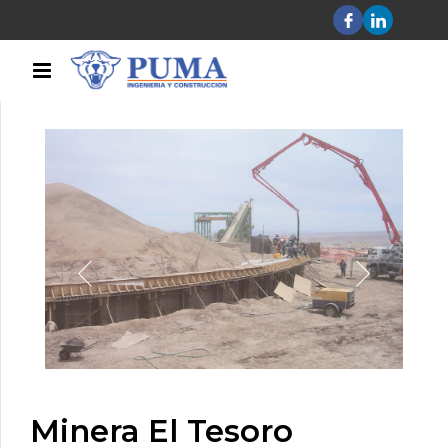
Minera El Tesoro