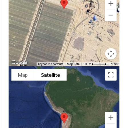
Keyboard shortcuts
Map Data
Terms
100 m
Map
Satellite