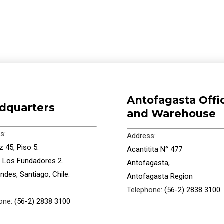
Antofagasta Offi
dquarters
and Warehouse
s:
Address:
 45, Piso 5.
Acantitita N° 477
io Los Fundadores 2.
Antofagasta,
ndes, Santiago, Chile.
Antofagasta Region
Telephone:
(56-2) 2838 3100
one:
(56-2) 2838 3100