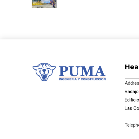
Hea
Addres
Badajoz
Edific
Las Co
Teleph