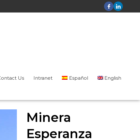
Contact Us
Intranet
Español
English
Minera
Esperanza