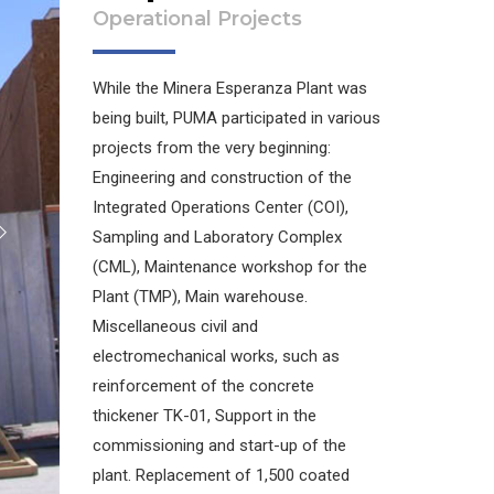
Operational Projects
While the Minera Esperanza Plant was
being built, PUMA participated in various
projects from the very beginning:
Engineering and construction of the
Integrated Operations Center (COI),
Sampling and Laboratory Complex
(CML), Maintenance workshop for the
Plant (TMP), Main warehouse.
Miscellaneous civil and
electromechanical works, such as
reinforcement of the concrete
thickener TK-01, Support in the
commissioning and start-up of the
plant. Replacement of 1,500 coated