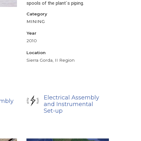
spools of the plant´s piping.
Category
MINING
Year
2010
Location
Sierra Gorda, II Region
Electrical Assembly
embly
and Instrumental
Set-up