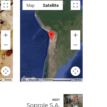
Map
Satellite
Terms
Map Data
Terms
1000 km
NEXT
Soprole S.A.