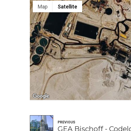
Map
Satellite
PREVIOUS
GEA Bischoff - Codel