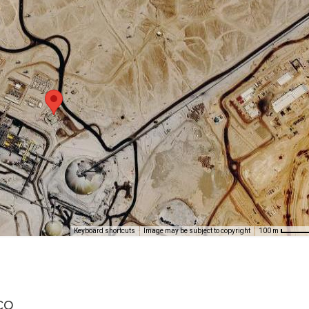
Keyboard shortcuts
Image may be subject to copyright
100 m
co