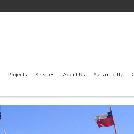
Projects
Services
About Us
Sustainability