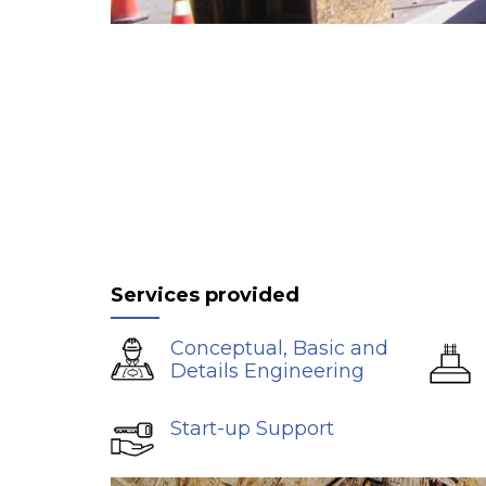
Services provided
Conceptual, Basic and
Details Engineering
Start-up Support