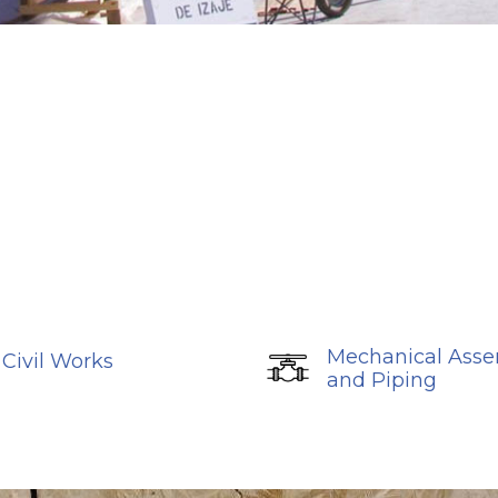
Mechanical Ass
Civil Works
and Piping