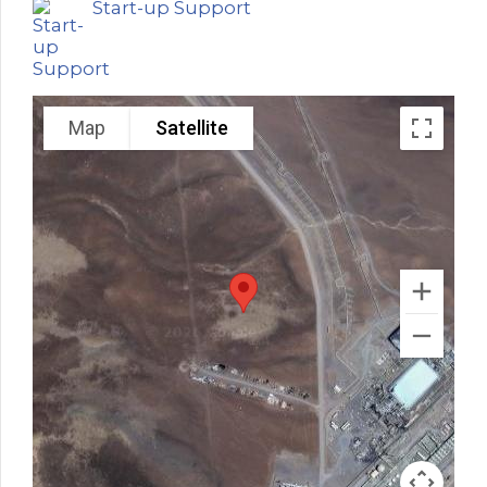
Start-up Support
Map
Satellite