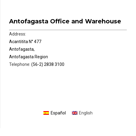
Antofagasta Office and Warehouse
Address:
Acantitita N° 477
Antofagasta,
Antofagasta Region
Telephone:
(56-2) 2838 3100
Español
English