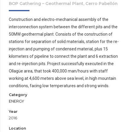
BOP Gathering – Geothermal Plant, Cerro Pabellón
Construction and electro-mechanical assembly of the
interconnection system between the different pits and the
50MW geothermal plant. Consists of the construction of
stations for separation of solid materials, station for the re-
injection and pumping of condensed material, plus 15
kilometers of pipeline to connect the plant and 6 extraction
and re-injection pits. Project successfully executed in the
Ollagüe area, that took 400,000 man/hours with staff
working at 4,600 meters above sea level, in high mountain
conditions, facing low temperatures and strong winds.
Category
ENERGY
Year
2016
Location