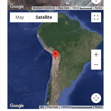
Keyboard shortcuts
Map Data
Terms
100 m
Map
Satellite
Map Data
Terms
1000 km