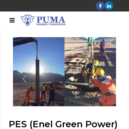
PES (Enel Green Power)