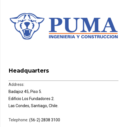
Headquarters
Address:
Badajoz 45, Piso 5.
Edificio Los Fundadores 2.
Las Condes, Santiago, Chile.
Telephone:
(56-2) 2838 3100