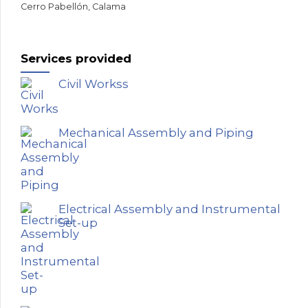
Cerro Pabellón, Calama
Services provided
Civil Workss
Mechanical Assembly and Piping
Electrical Assembly and Instrumental
Set-up