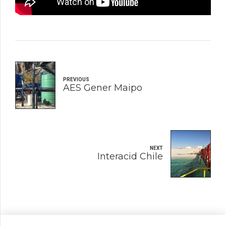
PREVIOUS
AES Gener Maipo
NEXT
Interacid Chile