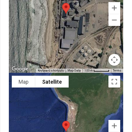
Keyboard shortcuts
Map Data
Terms
100 m
Map
Satellite