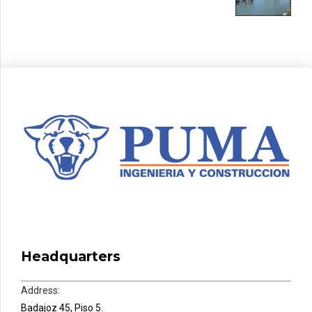
Headquarters
Address:
Badajoz 45, Piso 5.