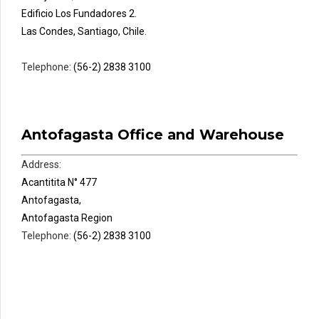
Edificio Los Fundadores 2.
Las Condes, Santiago, Chile.
Telephone:
(56-2) 2838 3100
Antofagasta Office and Warehouse
Address:
Acantitita N° 477
Antofagasta,
Antofagasta Region
Telephone:
(56-2) 2838 3100