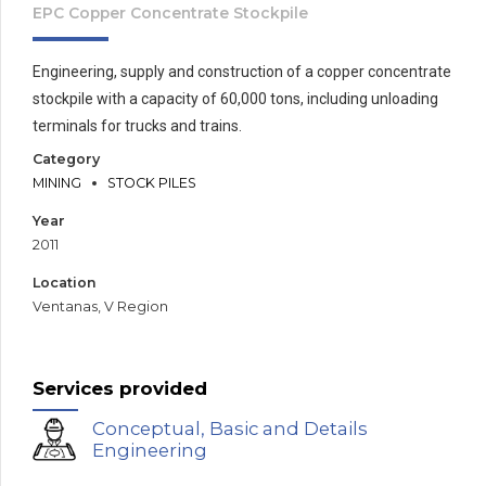
EPC Copper Concentrate Stockpile
Engineering, supply and construction of a copper concentrate
stockpile with a capacity of 60,000 tons, including unloading
terminals for trucks and trains.
Category
MINING
STOCK PILES
Year
2011
Location
Ventanas, V Region
Services provided
Conceptual, Basic and Details
Engineering