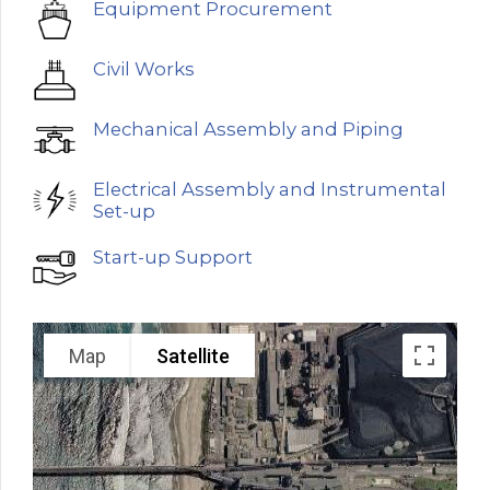
Equipment Procurement
Civil Works
Mechanical Assembly and Piping
Electrical Assembly and Instrumental
Set-up
Start-up Support
Map
Satellite