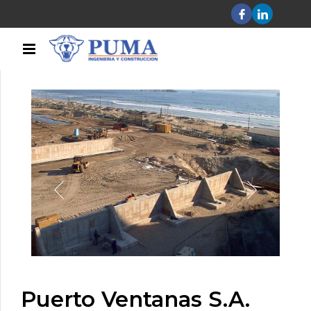
Puerto Ventanas S.A.