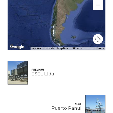
Keyboard shortcuts
Map Data
Terms
500 km
PREVIOUS
ESEL Ltda
NEXT
Puerto Panul