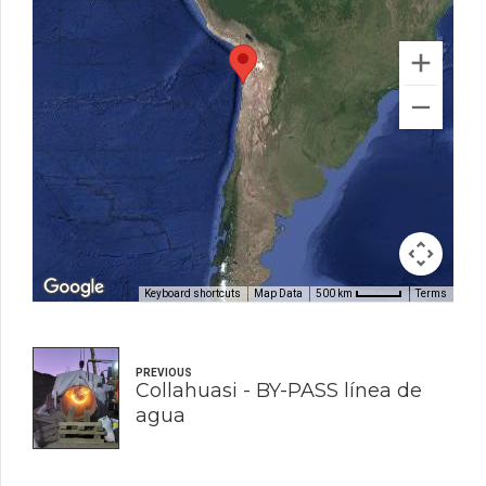
Keyboard shortcuts
Map Data
Terms
500 km
PREVIOUS
Collahuasi - BY-PASS línea de
agua