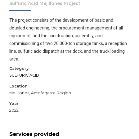
Sulfuric Acid Mejillones Project
The project consists of the development of basic and
detailed engineering, the procurement management of all
equipment, and the construction, assembly, and
commissioning of two 20,000-ton storage tanks, a reception
line, sulfuric acid dispatch at the dock, and the truck loading
area.
Category
SULFURIC ACID
Location
Mejillones, Antofagasta Region
Year
2022
Services provided