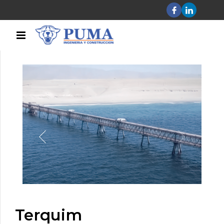
Terquim