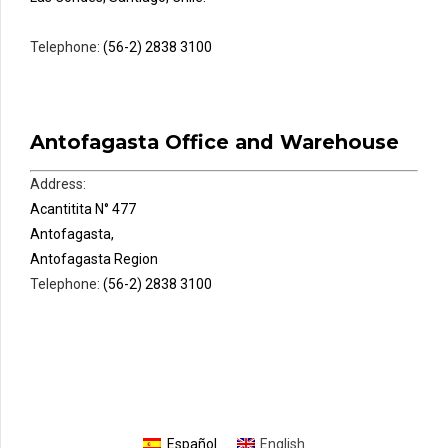
Telephone:
(56-2) 2838 3100
Antofagasta Office and Warehouse
Address:
Acantitita N° 477
Antofagasta,
Antofagasta Region
Telephone:
(56-2) 2838 3100
Español
English