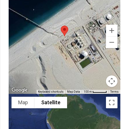
Keyboard shortcuts
Map Data
Terms
100 m
Map
Satellite