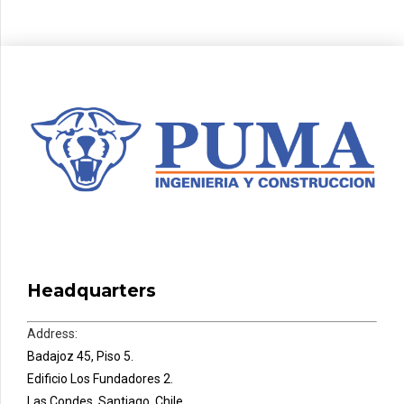
Headquarters
Address:
Badajoz 45, Piso 5.
Edificio Los Fundadores 2.
Las Condes, Santiago, Chile.