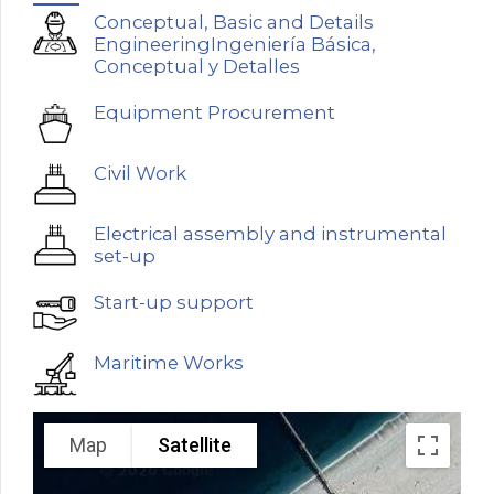
Conceptual, Basic and Details
EngineeringIngeniería Básica,
Conceptual y Detalles
Equipment Procurement
Civil Work
Electrical assembly and instrumental
set-up
Start-up support
Maritime Works
Map
Satellite