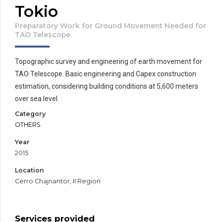
Tokio
Preparatory Work for Ground Movement Needed for
TAO Telescope.
Topographic survey and engineering of earth movement for
TAO Telescope. Basic engineering and Capex construction
estimation, considering building conditions at 5,600 meters
over sea level.
Category
OTHERS
Year
2015
Location
Cerro Chajnantor, II Region
Services provided