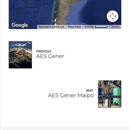
Keyboard shortcuts
Map Data
Terms
500 km
PREVIOUS
AES Gener
NEXT
AES Gener Maipo