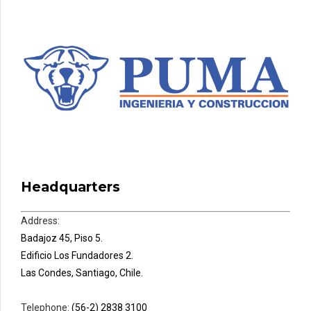
Headquarters
Address:
Badajoz 45, Piso 5.
Edificio Los Fundadores 2.
Las Condes, Santiago, Chile.
Telephone:
(56-2) 2838 3100