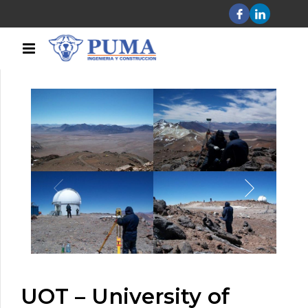
UOT – University of