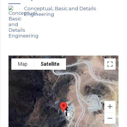
Conceptual, Basic and Details
Engineering
Map
Satellite