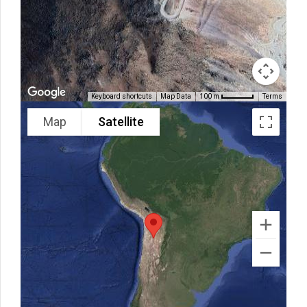
Keyboard shortcuts
Map Data
Terms
100 m
Map
Satellite