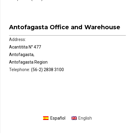
Antofagasta Office and Warehouse
Address:
Acantitita N° 477
Antofagasta,
Antofagasta Region
Telephone:
(56-2) 2838 3100
Español
English