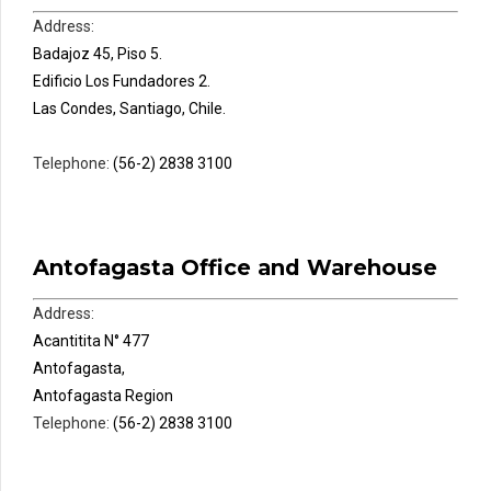
Address:
Badajoz 45, Piso 5.
Edificio Los Fundadores 2.
Las Condes, Santiago, Chile.
Telephone:
(56-2) 2838 3100
Antofagasta Office and Warehouse
Address:
Acantitita N° 477
Antofagasta,
Antofagasta Region
Telephone:
(56-2) 2838 3100