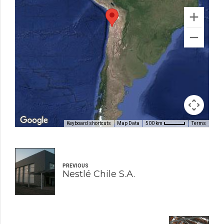
Keyboard shortcuts
Map Data
Terms
500 km
PREVIOUS
Nestlé Chile S.A.