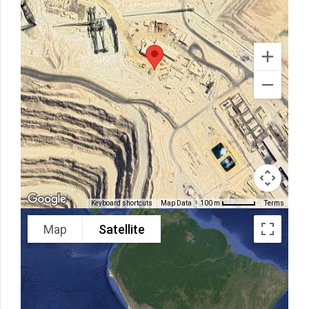
Keyboard shortcuts
Map Data
Terms
100 m
Map
Satellite