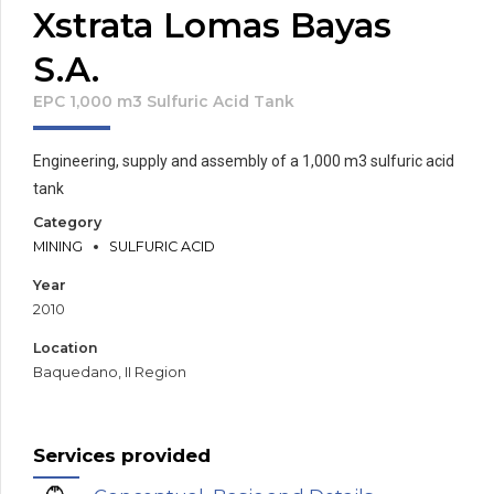
Xstrata Lomas Bayas
S.A.
EPC 1,000 m3 Sulfuric Acid Tank
Engineering, supply and assembly of a 1,000 m3 sulfuric acid
tank
Category
MINING
SULFURIC ACID
Year
2010
Location
Baquedano, II Region
Services provided