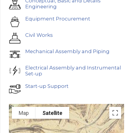
Conceptual, Basic and Details
Engineering
Equipment Procurement
Civil Works
Mechanical Assembly and Piping
Electrical Assembly and Instrumental
Set-up
Start-up Support
Map
Satellite