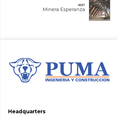
NEXT
Minera Esperanza
Headquarters