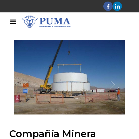
Compañía Minera