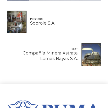
PREVIOUS
Soprole S.A.
NEXT
Compañía Minera Xstrata
Lomas Bayas S.A.