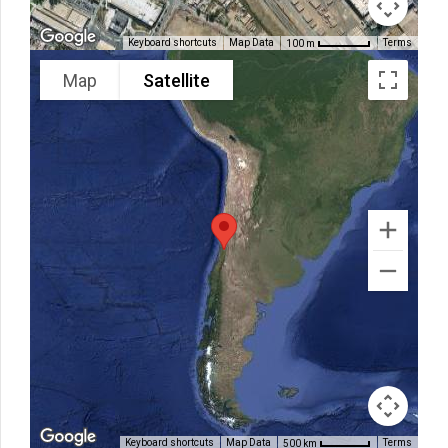
Keyboard shortcuts
Map Data
Terms
100 m
Map
Satellite
Keyboard shortcuts
Map Data
Terms
500 km