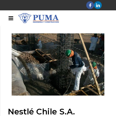
Nestlé Chile S.A.