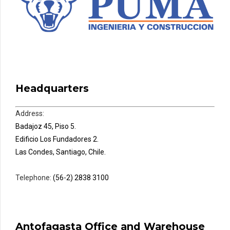
Headquarters
Address:
Badajoz 45, Piso 5.
Edificio Los Fundadores 2.
Las Condes, Santiago, Chile.
Telephone:
(56-2) 2838 3100
Antofagasta Office and Warehouse