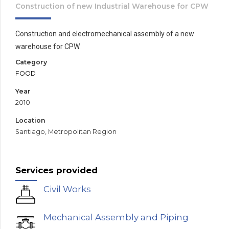
Construction of new Industrial Warehouse for CPW
Construction and electromechanical assembly of a new
warehouse for CPW.
Category
FOOD
Year
2010
Location
Santiago, Metropolitan Region
Services provided
Civil Works
Mechanical Assembly and Piping