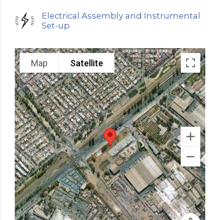
Electrical Assembly and Instrumental
Set-up
Map
Satellite