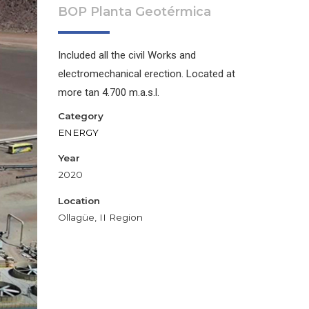
BOP Planta Geotérmica
Included all the civil Works and
electromechanical erection. Located at
more tan 4.700 m.a.s.l.
Category
ENERGY
Year
2020
Location
Ollagüe, II Region