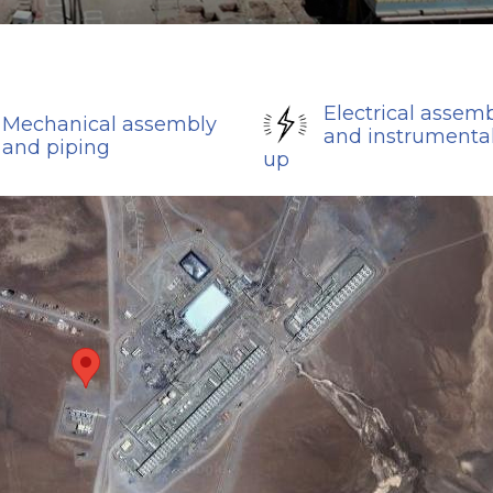
Electrical assem
Mechanical assembly
and instrumental
and piping
up