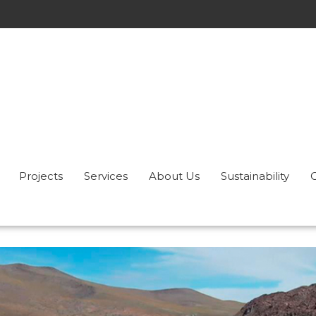
Projects
Services
About Us
Sustainability