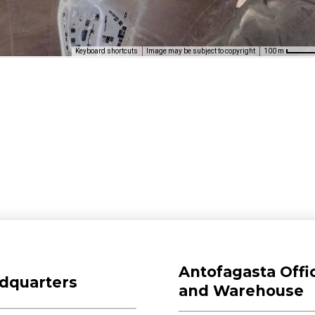
Keyboard shortcuts
Image may be subject to copyright
100 m
Antofagasta Offi
dquarters
and Warehouse