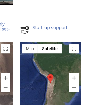
bly
Start-up support
 set-
Map
Satellite