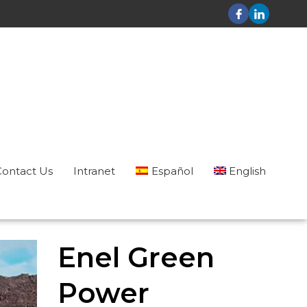
Contact Us
Intranet
Español
English
Enel Green
Power