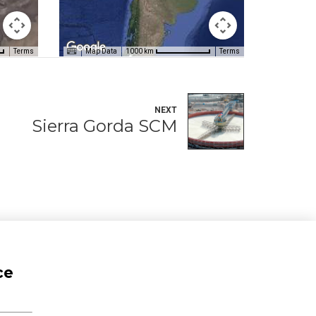
Terms
Map Data
Terms
1000 km
NEXT
Sierra Gorda SCM
ce