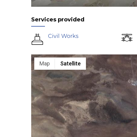
Services provided
Civil Works
Map
Satellite