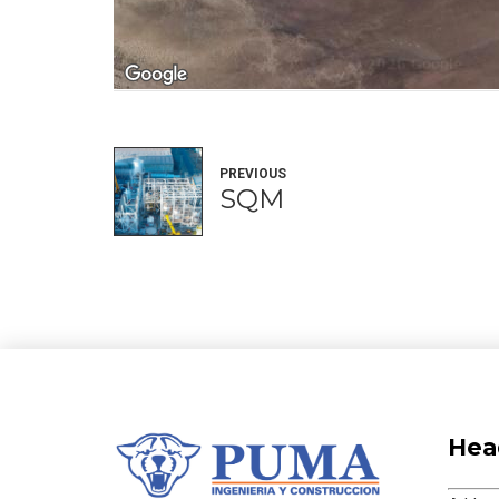
PREVIOUS
SQM
Hea