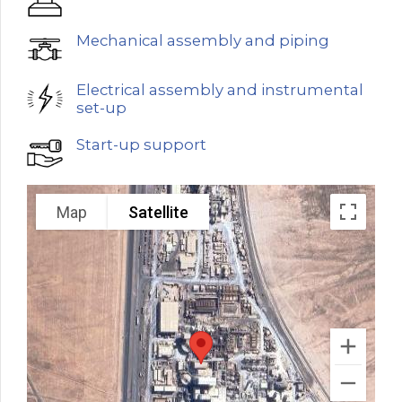
Mechanical assembly and piping
Electrical assembly and instrumental
set-up
Start-up support
Map
Satellite