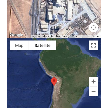
Keyboard shortcuts
Map Data
Terms
100 m
Map
Satellite