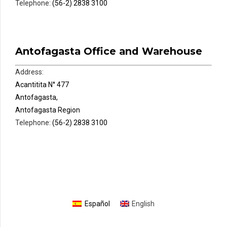
Telephone:
(56-2) 2838 3100
Antofagasta Office and Warehouse
Address:
Acantitita N° 477
Antofagasta,
Antofagasta Region
Telephone:
(56-2) 2838 3100
Español
English