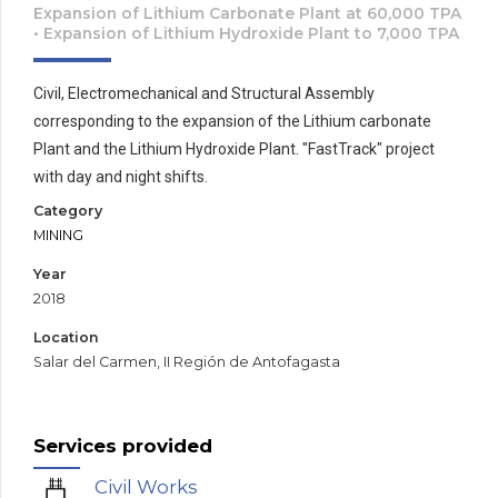
Expansion of Lithium Carbonate Plant at 60,000 TPA
• Expansion of Lithium Hydroxide Plant to 7,000 TPA
Civil, Electromechanical and Structural Assembly
corresponding to the expansion of the Lithium carbonate
Plant and the Lithium Hydroxide Plant. "FastTrack" project
with day and night shifts.
Category
MINING
Year
2018
Location
Salar del Carmen, II Región de Antofagasta
Services provided
Civil Works