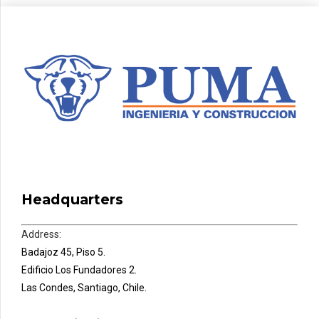
Headquarters
Address:
Badajoz 45, Piso 5.
Edificio Los Fundadores 2.
Las Condes, Santiago, Chile.