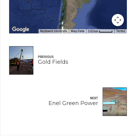
Keyboard shortcuts
Map Data
Terms
500 km
PREVIOUS
Gold Fields
NEXT
Enel Green Power