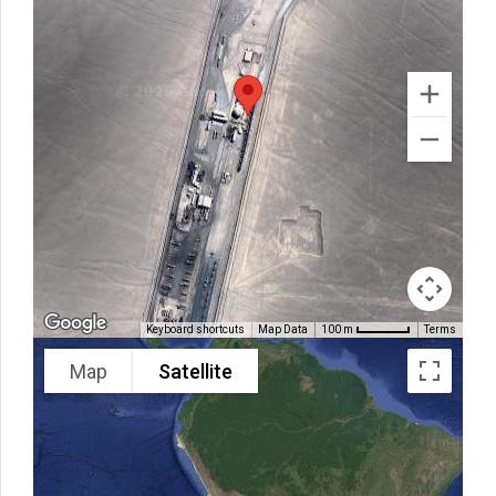
Keyboard shortcuts
Map Data
Terms
100 m
Map
Satellite