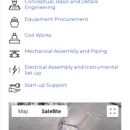
Conceptual, Basic and Details
Engineering
Equipment Procurement
Civil Works
Mechanical Assembly and Piping
Electrical Assembly and Instrumental
Set-up
Start-up Support
Map
Satellite