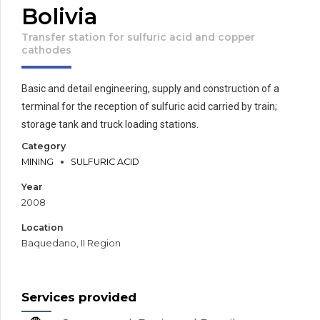
Bolivia
Transfer station for sulfuric acid and copper
cathodes
Basic and detail engineering, supply and construction of a
terminal for the reception of sulfuric acid carried by train;
storage tank and truck loading stations.
Category
MINING
SULFURIC ACID
Year
2008
Location
Baquedano, II Region
Services provided