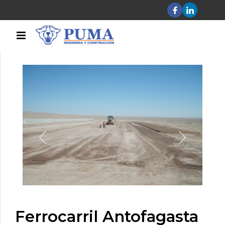
Ferrocarril Antofagasta