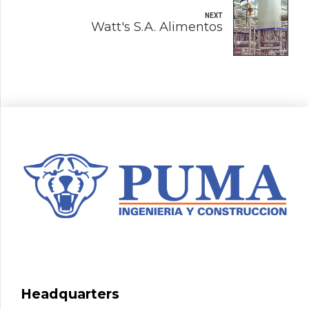
NEXT
Watt's S.A. Alimentos
Headquarters