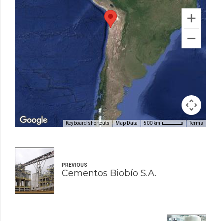
Keyboard shortcuts
Map Data
Terms
500 km
PREVIOUS
Cementos Biobío S.A.