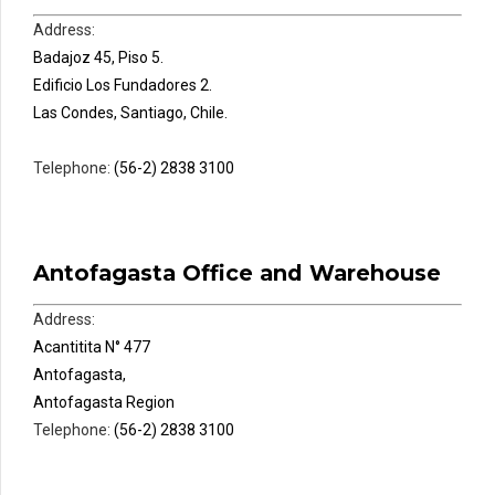
Address:
Badajoz 45, Piso 5.
Edificio Los Fundadores 2.
Las Condes, Santiago, Chile.
Telephone:
(56-2) 2838 3100
Antofagasta Office and Warehouse
Address:
Acantitita N° 477
Antofagasta,
Antofagasta Region
Telephone:
(56-2) 2838 3100