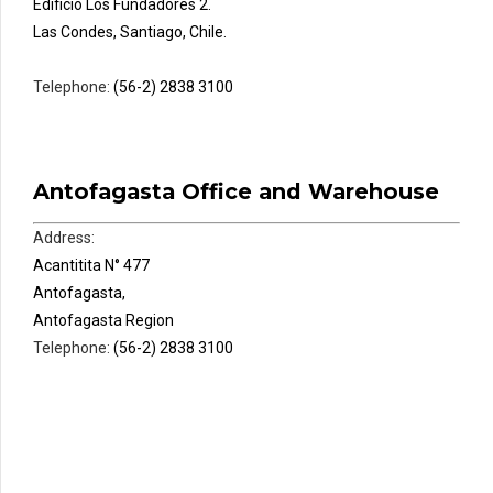
Edificio Los Fundadores 2.
Las Condes, Santiago, Chile.
Telephone:
(56-2) 2838 3100
Antofagasta Office and Warehouse
Address:
Acantitita N° 477
Antofagasta,
Antofagasta Region
Telephone:
(56-2) 2838 3100