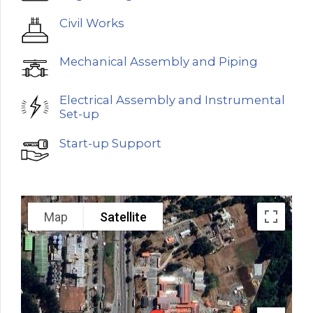
Civil Works
Mechanical Assembly and Piping
Electrical Assembly and Instrumental
Set-up
Start-up Support
Map
Satellite