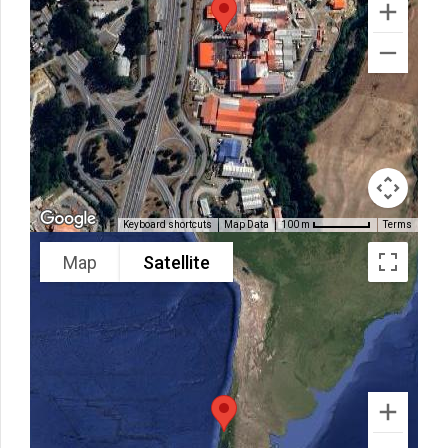
Keyboard shortcuts
Map Data
Terms
100 m
Map
Satellite