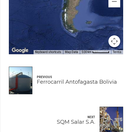
Keyboard shortcuts
Map Data
Terms
500 km
PREVIOUS
Ferrocarril Antofagasta Bolivia
NEXT
SQM Salar S.A.