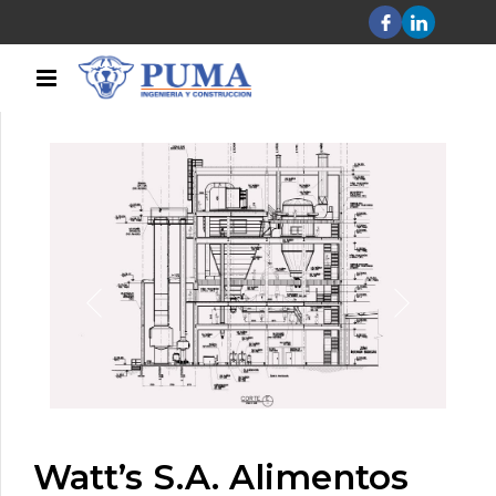
Watt’s S.A. Alimentos