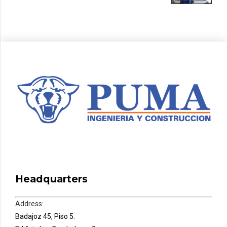
Headquarters
Address:
Badajoz 45, Piso 5.