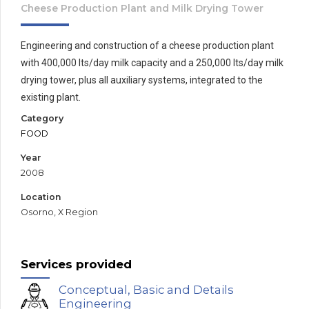
Cheese Production Plant and Milk Drying Tower
Engineering and construction of a cheese production plant
with 400,000 lts/day milk capacity and a 250,000 lts/day milk
drying tower, plus all auxiliary systems, integrated to the
existing plant.
Category
FOOD
Year
2008
Location
Osorno, X Region
Services provided
Conceptual, Basic and Details
Engineering